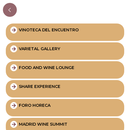
VINOTECA DEL ENCUENTRO
VARIETAL GALLERY
FOOD AND WINE LOUNGE
SHARE EXPERIENCE
FORO HORECA
MADRID WINE SUMMIT